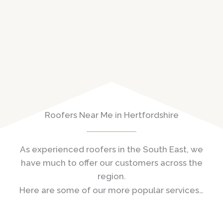
Roofers Near Me in Hertfordshire
As experienced roofers in the South East, we
have much to offer our customers across the
region.
Here are some of our more popular services…