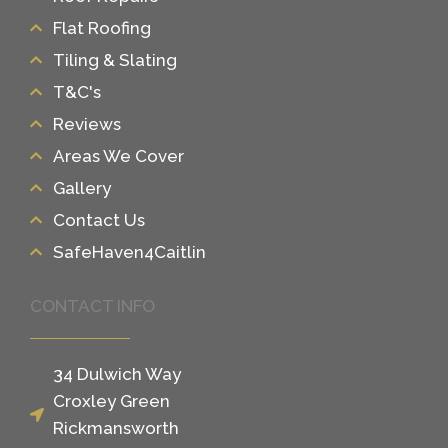
Flat Roofing
Tiling & Slating
T&C's
Reviews
Areas We Cover
Gallery
Contact Us
SafeHaven4Caitlin
CONTACT INFO
34 Dulwich Way
Croxley Green
Rickmansworth