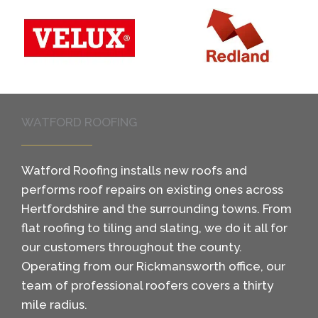
WATFORD ROOFING
Watford Roofing installs new roofs and
performs roof repairs on existing ones across
Hertfordshire and the surrounding towns. From
flat roofing to tiling and slating, we do it all for
our customers throughout the county.
Operating from our Rickmansworth office, our
team of professional roofers covers a thirty
mile radius.