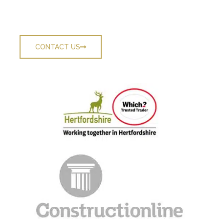
Contact The County’s Top Roofers Today
CONTACT US