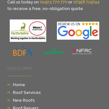
Call us today on
01923 770 770
or
07958 719744
to receive a free, no-obligation quote.
QUICK LINKS
Home
Roof Services
New Roofs
Roof Repairs