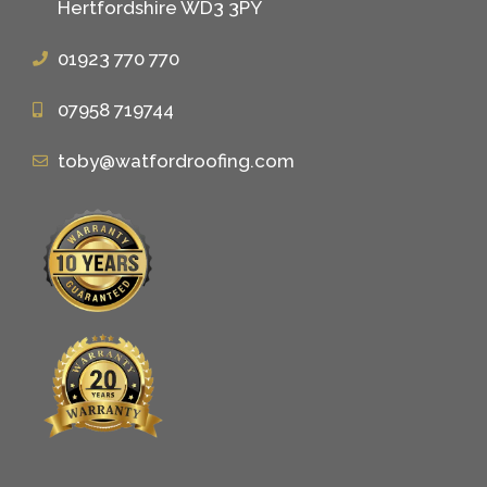
Hertfordshire WD3 3PY
01923 770 770
07958 719744
toby@watfordroofing.com