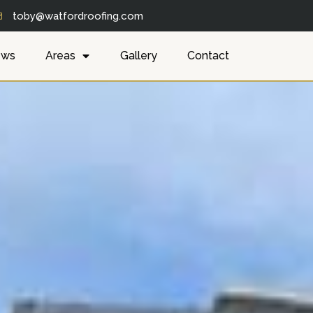
toby@watfordroofing.com
ews
Areas
Gallery
Contact