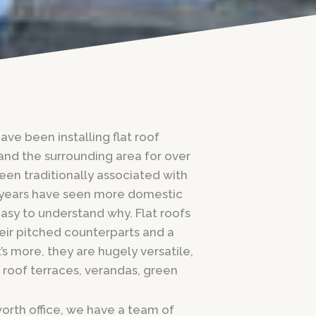
ve been installing flat roof
and the surrounding area for over
been traditionally associated with
 years have seen more domestic
asy to understand why. Flat roofs
eir pitched counterparts and a
’s more, they are hugely versatile,
 roof terraces, verandas, green
orth office, we have a team of