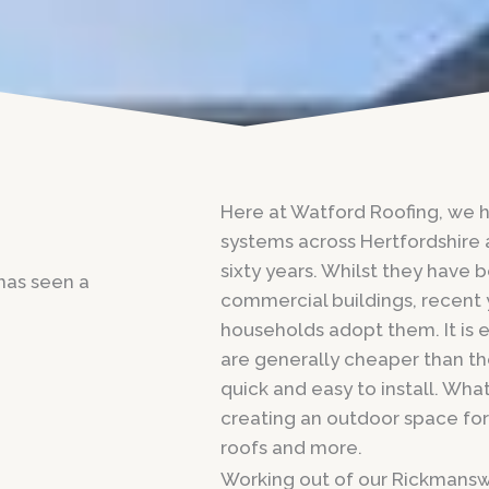
Here at Watford Roofing, we ha
systems across Hertfordshire 
sixty years. Whilst they have 
 has seen a
commercial buildings, recent
households adopt them. It is e
are generally cheaper than th
quick and easy to install. What
creating an outdoor space for
roofs and more.
Working out of our Rickmansw