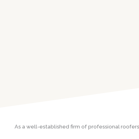
As a well-established firm of professional roofers