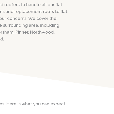
 roofers to handle all our flat
ons and replacement roofs to flat
 your concerns. We cover the
e surrounding area, including
rsham, Pinner, Northwood,
d.
ices. Here is what you can expect