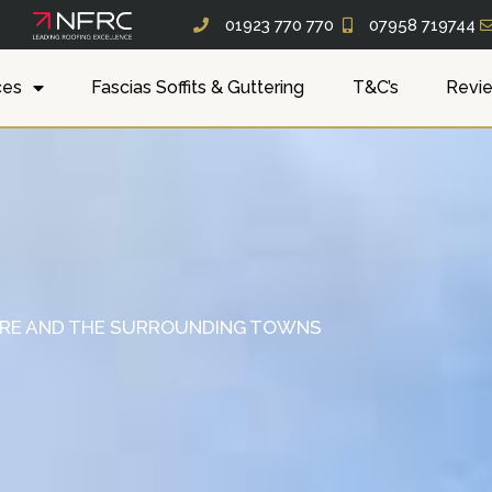
01923 770 770
07958 719744
ces
Fascias Soffits & Guttering
T&C’s
Revi
IRE AND THE SURROUNDING TOWNS