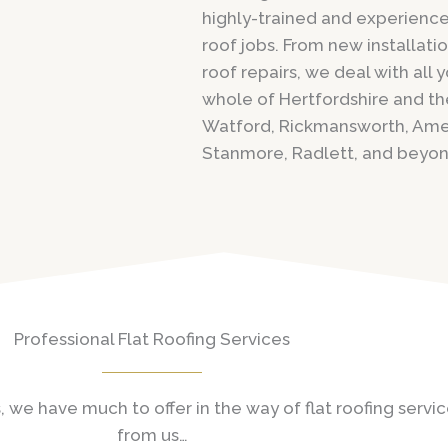
highly-trained and experienced
roof jobs. From new installati
roof repairs, we deal with all
whole of Hertfordshire and th
Watford, Rickmansworth, Ame
Stanmore, Radlett, and beyon
Professional Flat Roofing Services
, we have much to offer in the way of flat roofing serv
from us…