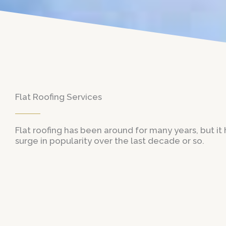
Flat Roofing Services
Flat roofing has been around for many years, but it
surge in popularity over the last decade or so.