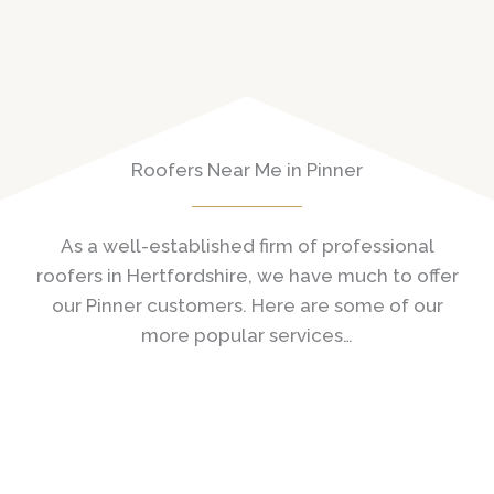
Roofers Near Me in Pinner
As a well-established firm of professional
roofers in Hertfordshire, we have much to offer
our Pinner customers. Here are some of our
more popular services…