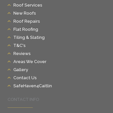
Roof Services
New Roofs
Roof Repairs
Flat Roofing
Tiling & Slating
T&C's
Reviews
Areas We Cover
Gallery
Contact Us
SafeHaven4Caitlin
CONTACT INFO