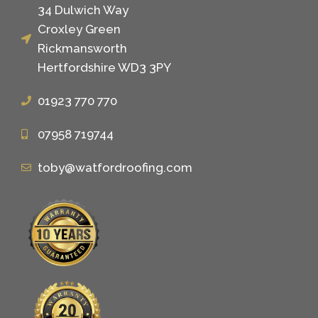
34 Dulwich Way
Croxley Green
Rickmansworth
Hertfordshire WD3 3PY
01923 770 770
07958 719744
toby@watfordroofing.com