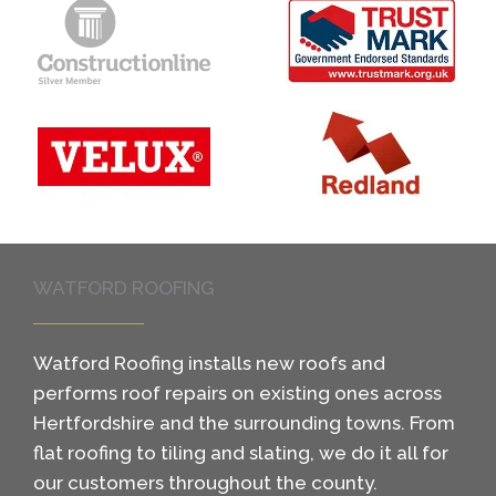
WATFORD ROOFING
Watford Roofing installs new roofs and
performs roof repairs on existing ones across
Hertfordshire and the surrounding towns. From
flat roofing to tiling and slating, we do it all for
our customers throughout the county.