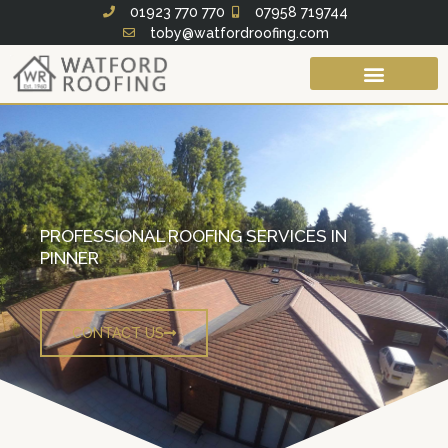
Skip
01923 770 770
07958 719744
toby@watfordroofing.com
to
content
Roof Services
Fascias Soffits & Guttering
PROFESSIONAL ROOFING SERVICES IN
PINNER
CONTACT US