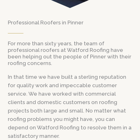
Professional Roofers in Pinner
For more than sixty years, the team of
professional roofers at Watford Roofing have
been helping out the people of Pinner with their
roofing concerns.
In that time we have built a sterling reputation
for quality work and impeccable customer
service. We have worked with commercial
clients and domestic customers on roofing
projects both large and small. No matter what
roofing problems you might have, you can
depend on Watford Roofing to resolve them in a
satisfactory manner.