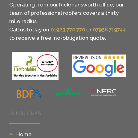
Operating from our Rickmansworth office, our
team of professional roofers covers a thirty
mile radius.
Call us today on
01923 770 770
or
07958 719744
to receive a free, no-obligation quote.
QUICK LINKS
Home