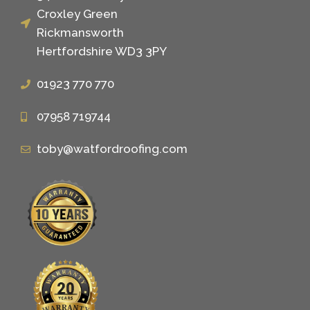
Croxley Green
Rickmansworth
Hertfordshire WD3 3PY
01923 770 770
07958 719744
toby@watfordroofing.com