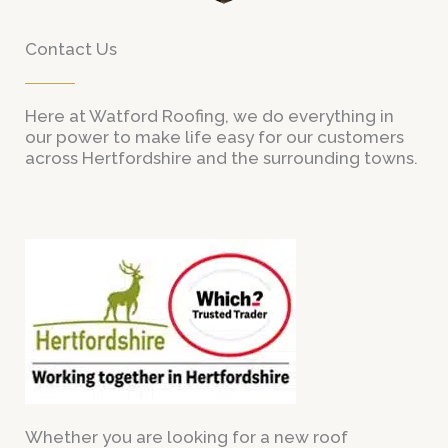
Contact Us
Here at Watford Roofing, we do everything in
our power to make life easy for our customers
across Hertfordshire and the surrounding towns.
Whether you are looking for a new roof