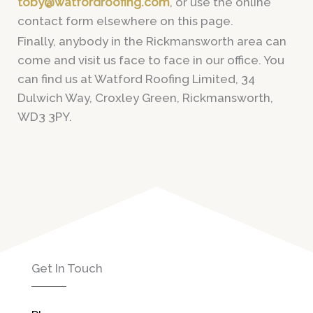
toby@watfordroofing.com
, or use the online
contact form elsewhere on this page.
Finally, anybody in the Rickmansworth area can
come and visit us face to face in our office. You
can find us at Watford Roofing Limited, 34
Dulwich Way, Croxley Green, Rickmansworth,
WD3 3PY.
Get In Touch