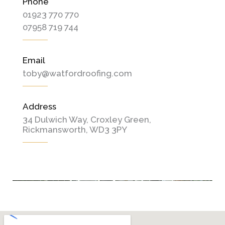
Phone
01923 770 770
07958 719 744
Email
toby@watfordroofing.com
Address
34 Dulwich Way, Croxley Green,
Rickmansworth, WD3 3PY