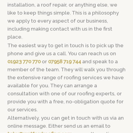
installation, a roof repair, or anything else, we
like to keep things simple. This is a philosophy
we apply to every aspect of our business,
including making contact with us in the first
place.
The easiest way to get in touch is to pick up the
phone and give us a call. You can reach us on
01923 770 770
or
07958 719 744
and speak to a
member of the team. They will walk you through
the extensive range of roofing services we have
available for you. They can arrange a
consultation with one of our roofing experts, or
provide you with a free, no-obligation quote for
our services.
Alternatively, you can get in touch with us via an
online message. Either send us an email to