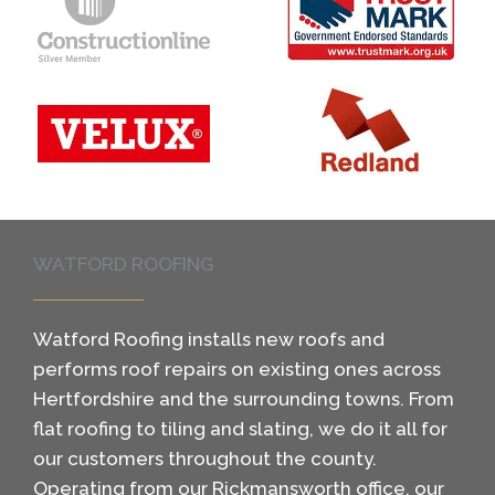
WATFORD ROOFING
Watford Roofing installs new roofs and
performs roof repairs on existing ones across
Hertfordshire and the surrounding towns. From
flat roofing to tiling and slating, we do it all for
our customers throughout the county.
Operating from our Rickmansworth office, our