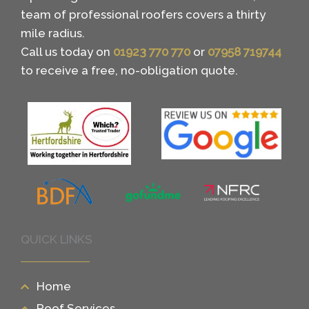
team of professional roofers covers a thirty
mile radius.
Call us today on
01923 770 770
or
07958 719744
to receive a free, no-obligation quote.
QUICK LINKS
Home
Roof Services