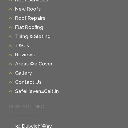
New Roofs
Roof Repairs
Flat Roofing
Tiling & Slating
T&C's
Reviews
Areas We Cover
Gallery
Contact Us
SafeHaven4Caitlin
CONTACT INFO
34 Dulwich Way