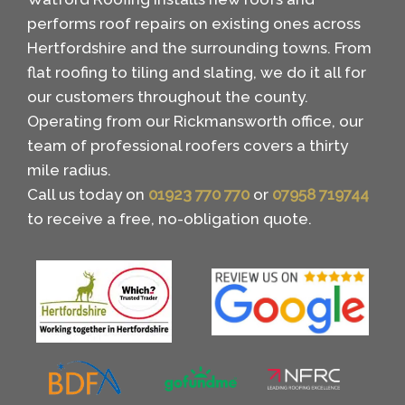
performs roof repairs on existing ones across
Hertfordshire and the surrounding towns. From
flat roofing to tiling and slating, we do it all for
our customers throughout the county.
Operating from our Rickmansworth office, our
team of professional roofers covers a thirty
mile radius.
Call us today on
01923 770 770
or
07958 719744
to receive a free, no-obligation quote.