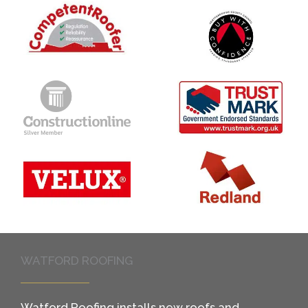
WATFORD ROOFING
Watford Roofing installs new roofs and