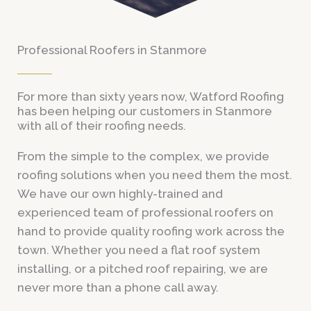
Professional Roofers in Stanmore
For more than sixty years now, Watford Roofing
has been helping our customers in Stanmore
with all of their roofing needs.
From the simple to the complex, we provide
roofing solutions when you need them the most.
We have our own highly-trained and
experienced team of professional roofers on
hand to provide quality roofing work across the
town. Whether you need a flat roof system
installing, or a pitched roof repairing, we are
never more than a phone call away.