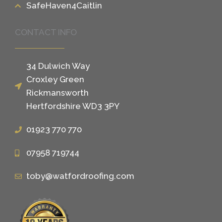
SafeHaven4Caitlin
CONTACT INFO
34 Dulwich Way
Croxley Green
Rickmansworth
Hertfordshire WD3 3PY
01923 770 770
07958 719744
toby@watfordroofing.com