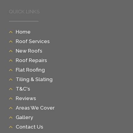
QUICK LINKS
Home
Roof Services
New Roofs
Roof Repairs
Flat Roofing
Tiling & Slating
T&C's
Reviews
Areas We Cover
Gallery
Contact Us