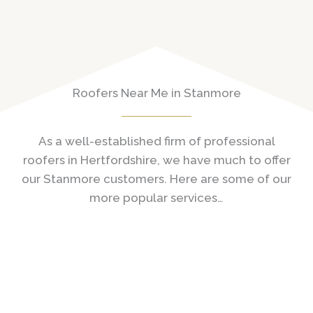
Roofers Near Me in Stanmore
As a well-established firm of professional
roofers in Hertfordshire, we have much to offer
our Stanmore customers. Here are some of our
more popular services…