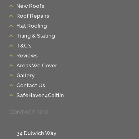
New Roofs
Roof Repairs
Flat Roofing
Tiling & Slating
T&C's
Reviews
Areas We Cover
Gallery
Contact Us
SafeHaven4Caitlin
CONTACT INFO
34 Dulwich Way