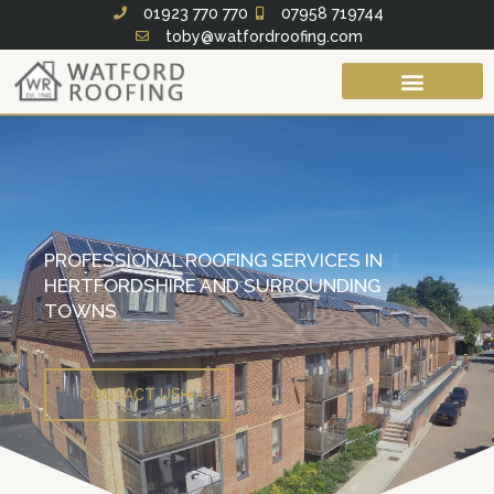
Skip
01923 770 770
07958 719744
toby@watfordroofing.com
to
content
Roof Services
Fascias Soffits & Guttering
PROFESSIONAL ROOFING SERVICES IN
HERTFORDSHIRE AND SURROUNDING
TOWNS
CONTACT US