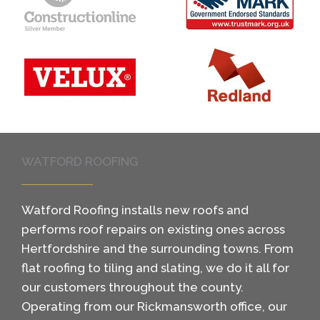
WATFORD ROOFING
Watford Roofing installs new roofs and
performs roof repairs on existing ones across
Hertfordshire and the surrounding towns. From
flat roofing to tiling and slating, we do it all for
our customers throughout the county.
Operating from our Rickmansworth office, our