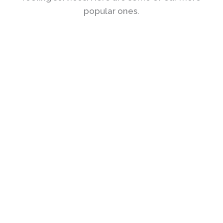
popular ones.