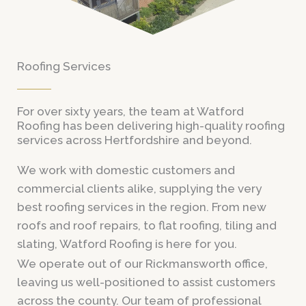
Roofing Services
For over sixty years, the team at Watford
Roofing has been delivering high-quality roofing
services across Hertfordshire and beyond.
We work with domestic customers and
commercial clients alike, supplying the very
best roofing services in the region. From new
roofs and roof repairs, to flat roofing, tiling and
slating, Watford Roofing is here for you.
We operate out of our Rickmansworth office,
leaving us well-positioned to assist customers
across the county. Our team of professional