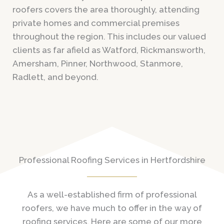
roofers covers the area thoroughly, attending
private homes and commercial premises
throughout the region. This includes our valued
clients as far afield as Watford, Rickmansworth,
Amersham, Pinner, Northwood, Stanmore,
Radlett, and beyond.
Professional Roofing Services in Hertfordshire
As a well-established firm of professional
roofers, we have much to offer in the way of
roofing services. Here are some of our more