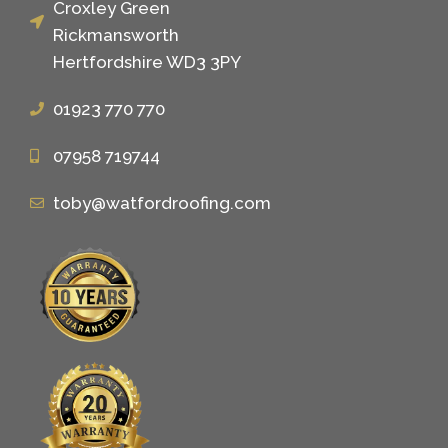
Croxley Green
Rickmansworth
Hertfordshire WD3 3PY
01923 770 770
07958 719744
toby@watfordroofing.com