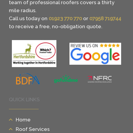
team of professional roofers covers a thirty
mile radius.
Call us today on
01923 770 770
or
07958 719744
to receive a free, no-obligation quote.
QUICK LINKS
Home
Roof Services